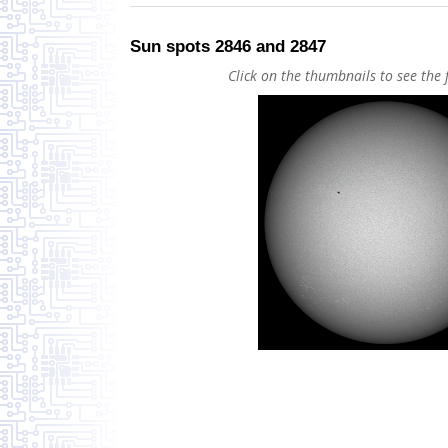
Sun spots 2846 and 2847
Click on the thumbnails to see the f