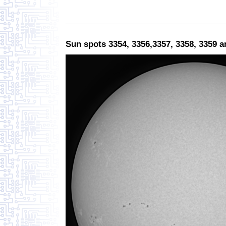
Sun spots 3354, 3356,3357, 3358, 3359 a