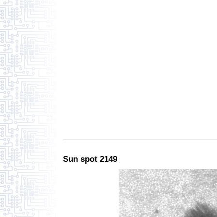
Sun spot 2149