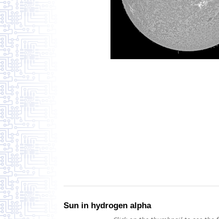
Sun in hydrogen alpha