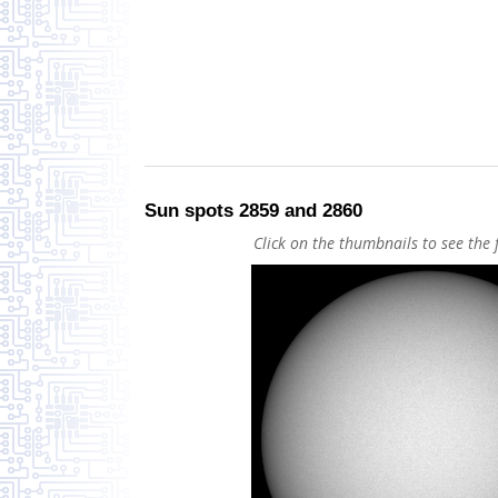
Sun spots 2859 and 2860
Click on the thumbnails to see the f