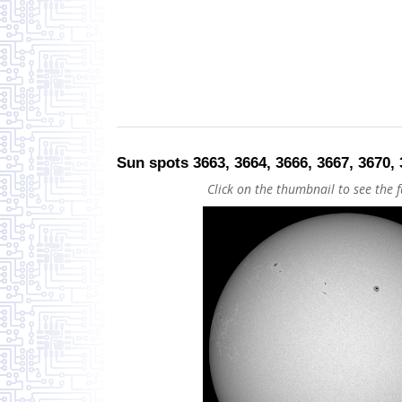
Sun spots 3663, 3664, 3666, 3667, 3670,
Click on the thumbnail to see the fu