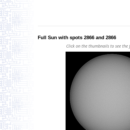
Full Sun with spots 2866 and 2866
Click on the thumbnails to see the f