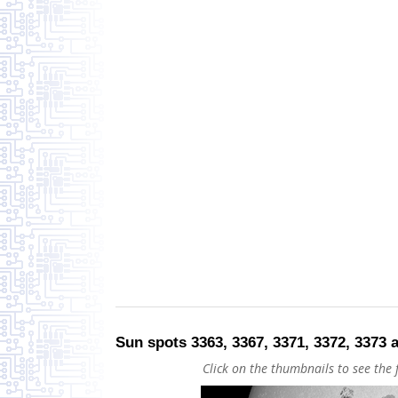
Sun spots 3363, 3367, 3371, 3372, 3373 
Click on the thumbnails to see the f