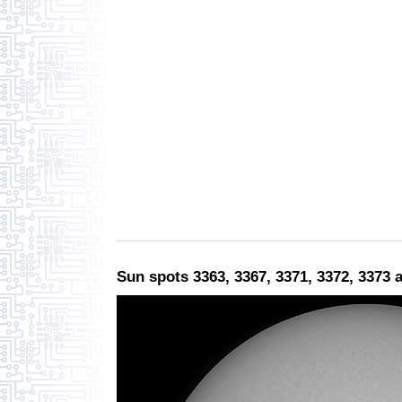
Sun spots 3363, 3367, 3371, 3372, 3373 