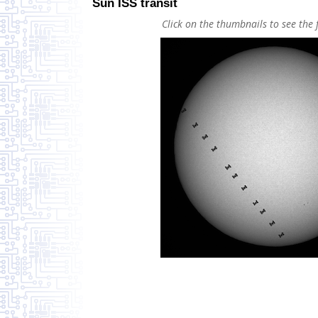
Sun ISS transit
Click on the thumbnails to see the f