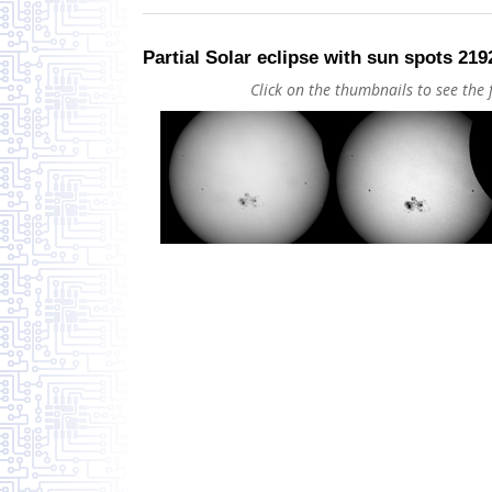
Partial Solar eclipse with sun spots 219
Click on the thumbnails to see the f