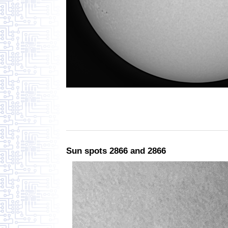
Sun spots 2866 and 2866