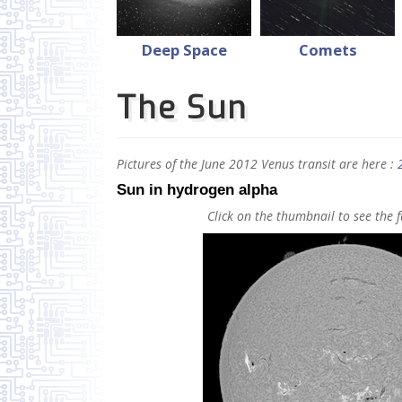
Deep Space
Comets
The Sun
Pictures of the June 2012 Venus transit are here :
Sun in hydrogen alpha
Click on the thumbnail to see the fu