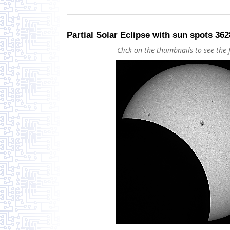
Partial Solar Eclipse with sun spots 362
Click on the thumbnails to see the f