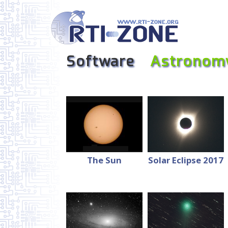
Software
Astronom
The Sun
Solar Eclipse 2017