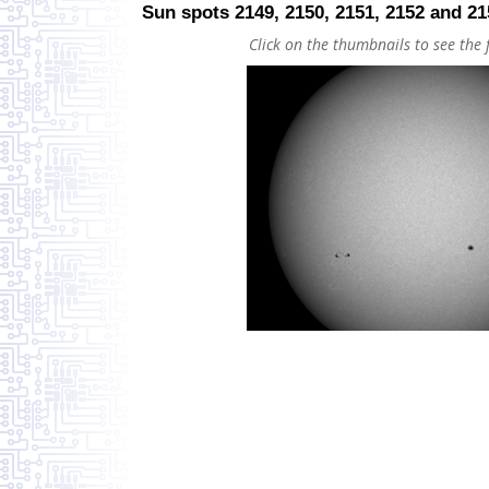
Sun spots 2149, 2150, 2151, 2152 and 21
Click on the thumbnails to see the f