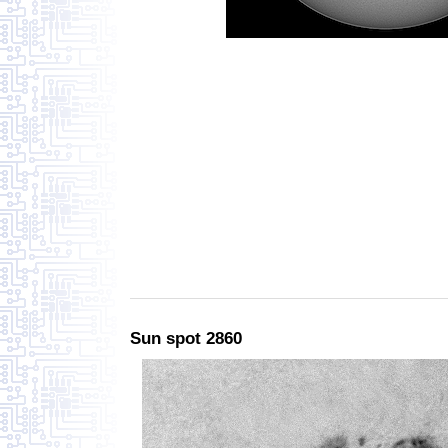
Sun spot 2860