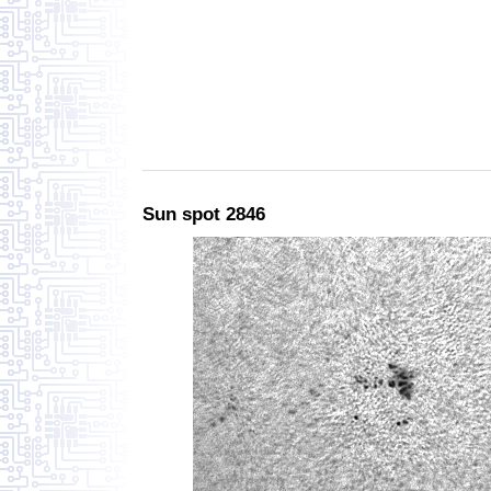
Sun spot 2846