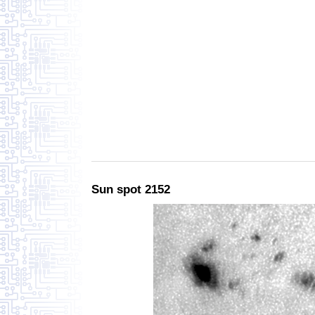
Sun spot 2152