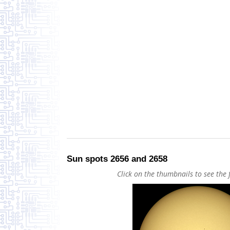
Sun spots 2656 and 2658
Click on the thumbnails to see the f