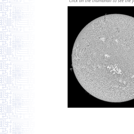
Click on the thumbnail to see the fu