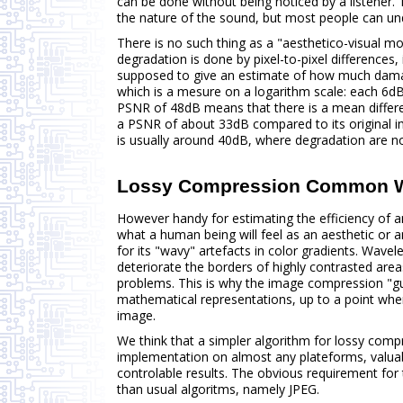
can be done without being noticed by a listener.
the nature of the sound, but most people can un
There is no such thing as a "aesthetico-visual 
degradation is done by pixel-to-pixel differences,
supposed to give an estimate of how much damag
which is a mesure on a logarithm scale: each 6dB
PSNR of 48dB means that there is a mean differen
a PSNR of about 33dB compared to its original im
is usually around 40dB, where degradation are not
Lossy Compression Common 
However handy for estimating the efficiency of a
what a human being will feel as an aesthetic or
for its "wavy" artefacts in color gradients. Wav
deteriorate the borders of highly contrasted area
problems. This is why the image compression "gu
mathematical representations, up to a point whe
image.
We think that a simpler algorithm for lossy com
implementation on almost any plateforms, valua
controlable results. The obvious requirement for th
than usual algoritms, namely JPEG.