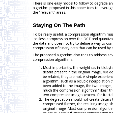
There is one easy model to follow to degrade an
algorithm proposed in this paper tries to leverage
the "relevant" areas.
Staying On The Path
To be really useful, a compression algorithm must
lossless compression over the DCT and quantizat
the data and does not try to define a way to com
compression of binary data that can be used by ap
The proposed algorithm also tries to address se
compression algorithms.
Most importantly, the weight (as in kilob
details present in the original image,
not
de
be related, they are not. A simple experien
algorithm, such as a bicubic interpolation (
been added to the image, the two images
much the compression algorithm "likes" th
two compressed images (except for fractal
The degradation should not create detail
compressed further, the resulting image s
original image. Most compression algorithm
as actual details if another compression 