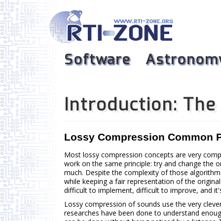
Software
Astronom
Introduction: Th
Lossy Compression Common P
Most lossy compression concepts are very compl
work on the same principle: try and change the o
much. Despite the complexity of those algorithm
while keeping a fair representation of the origin
difficult to implement, difficult to improve, and it
Lossy compression of sounds use the very cleve
researches have been done to understand enoug