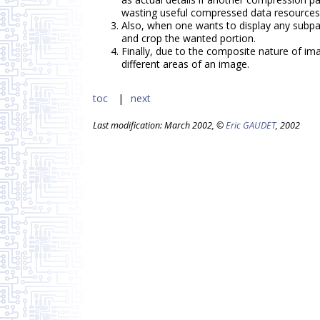
wasting useful compressed data resources
Also, when one wants to display any subpa
and crop the wanted portion.
Finally, due to the composite nature of im
different areas of an image.
toc
next
Last modification: March 2002, ©
Eric GAUDET
, 2002