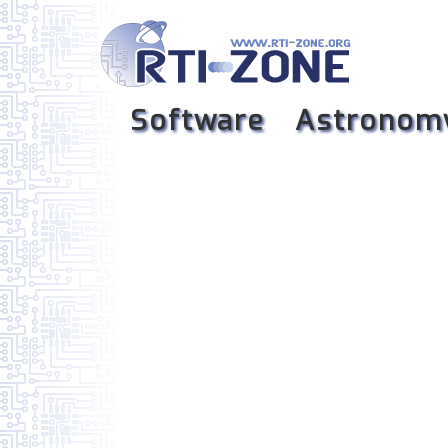
Software
Astronom